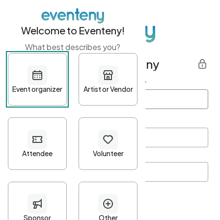
Welcome to Eventeny!
What best describes you?
Get started with Eventeny
First name
*
Last name
*
Email Address
*
Password
*
Password Criteria
•
Minimum 10 characters
•
At least one lowercase character