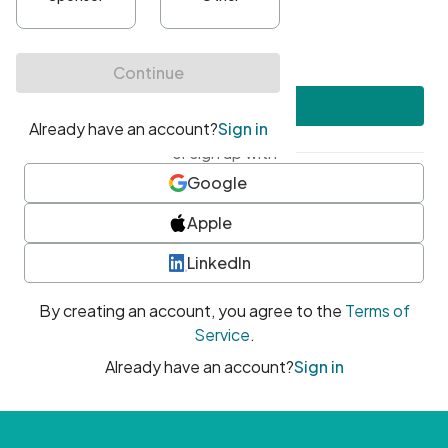
•
At least one uppercase character
•
At least one number
•
At least one special character
Create account
or sign up with
Google
Apple
LinkedIn
By creating an account, you agree to the
Terms of
Service
.
Already have an account?
Sign in