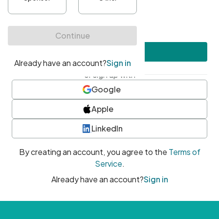
•
At least one uppercase character
•
At least one number
•
At least one special character
Create account
or sign up with
Google
Apple
LinkedIn
By creating an account, you agree to the
Terms of
Service
.
Already have an account?
Sign in