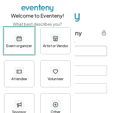
Welcome to Eventeny!
What best describes you?
Get started with Eventeny
First name
*
Last name
*
Email Address
*
Password
*
Password Criteria
•
Minimum 10 characters
•
At least one lowercase character