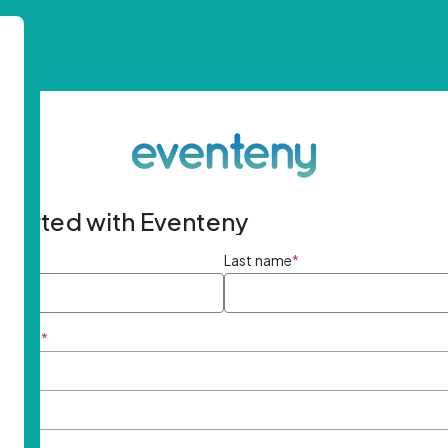
started with Eventeny
ame
*
Last name
*
ddress
*
rd
*