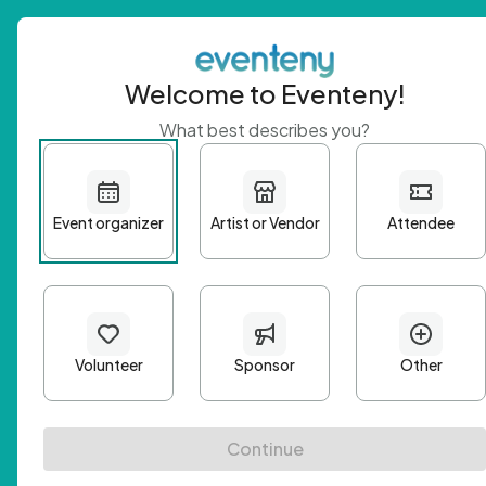
Welcome to Eventeny!
What best describes you?
Get 
First n
Email A
Passwo