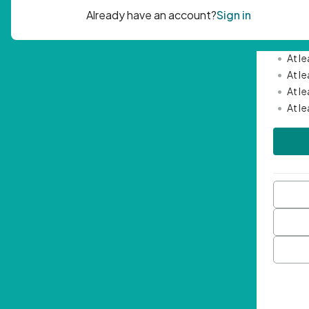
Passwor
•
Mini
•
At l
•
At l
•
At l
•
At l