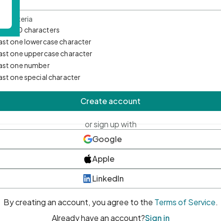
d Criteria
mum 10 characters
east one lowercase character
east one uppercase character
east one number
east one special character
Create account
or sign up with
Google
Apple
LinkedIn
By creating an account, you agree to the
Terms of Service
.
Already have an account?
Sign in