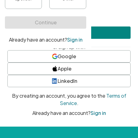
•
At least one uppercase character
•
At least one number
•
At least one special character
Create account
or sign up with
Google
Apple
LinkedIn
By creating an account, you agree to the
Terms of
Service
.
Already have an account?
Sign in