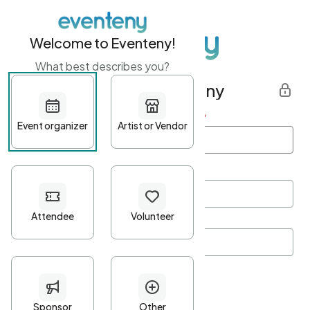
Welcome to Eventeny!
What best describes you?
Get started with Eventeny
First name
*
Last name
*
Email Address
*
Password
*
Password Criteria
•
Minimum 10 characters
•
At least one lowercase character