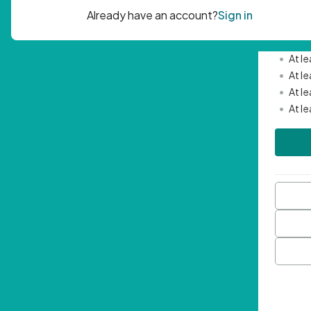
Passwor
•
Mini
•
At l
•
At l
•
At l
•
At l