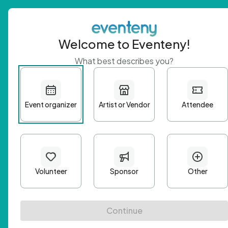
Welcome to Eventeny!
What best describes you?
Get 
First n
Email A
Passwo