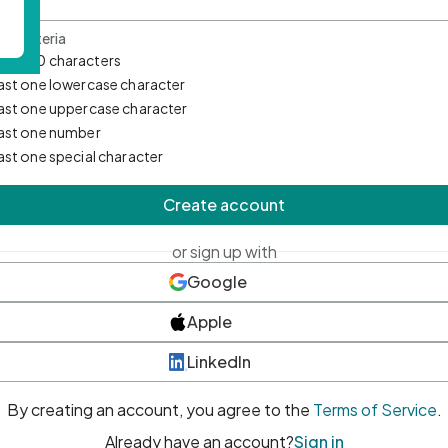
d Criteria
mum 10 characters
east one lowercase character
east one uppercase character
east one number
east one special character
Create account
or sign up with
Google
Apple
LinkedIn
By creating an account, you agree to the
Terms of Service
.
Already have an account?
Sign in