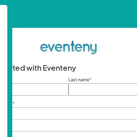
started with Eventeny
ame
*
Last name
*
ddress
*
rd
*