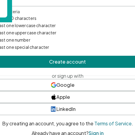
d Criteria
mum 10 characters
east one lowercase character
east one uppercase character
east one number
east one special character
Create account
or sign up with
Google
Apple
LinkedIn
By creating an account, you agree to the
Terms of Service
.
Already have an account?
Sign in