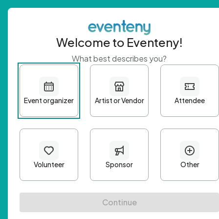
Welcome to Eventeny!
What best describes you?
Get 
First n
Email A
Passwo