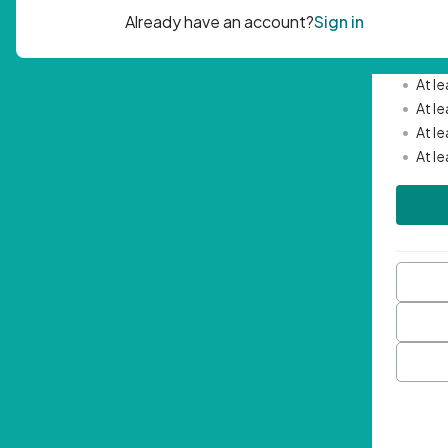
Passwor
•
Mini
•
At l
•
At l
•
At l
•
At l