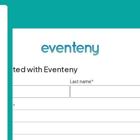
started with Eventeny
ame
*
Last name
*
ddress
*
rd
*