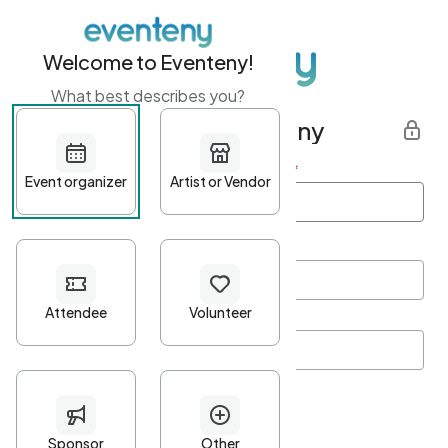
Welcome to Eventeny!
What best describes you?
Get started with Eventeny
First name
*
Last name
*
Email Address
*
Password
*
Password Criteria
•
Minimum 10 characters
•
At least one lowercase character