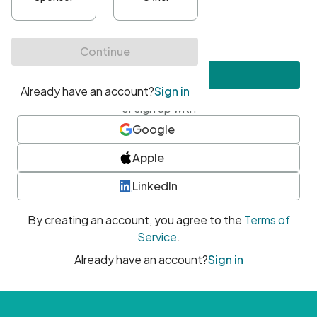
•
At least one uppercase character
•
At least one number
•
At least one special character
Create account
or sign up with
Google
Apple
LinkedIn
By creating an account, you agree to the
Terms of
Service
.
Already have an account?
Sign in