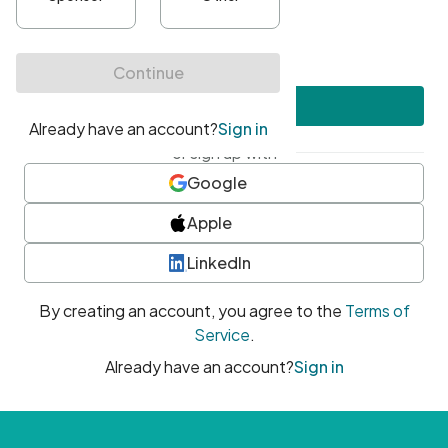
•
At least one uppercase character
•
At least one number
•
At least one special character
Create account
or sign up with
Google
Apple
LinkedIn
By creating an account, you agree to the
Terms of
Service
.
Already have an account?
Sign in