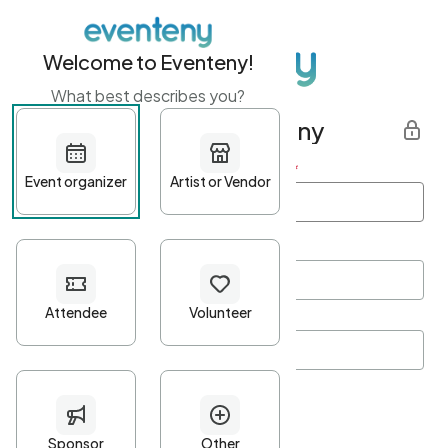
Welcome to Eventeny!
What best describes you?
Get started with Eventeny
First name
*
Last name
*
Email Address
*
Password
*
Password Criteria
•
Minimum 10 characters
•
At least one lowercase character