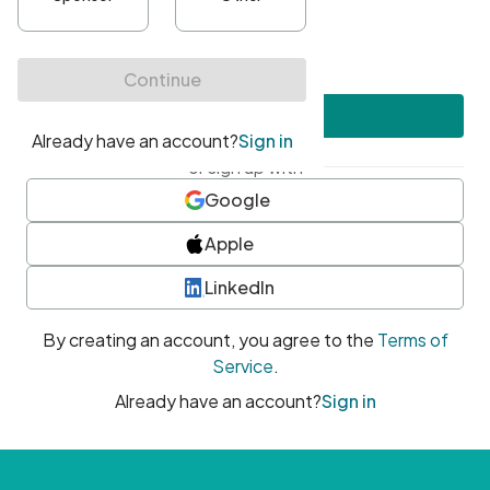
•
At least one uppercase character
•
At least one number
•
At least one special character
Create account
or sign up with
Google
Apple
LinkedIn
By creating an account, you agree to the
Terms of
Service
.
Already have an account?
Sign in