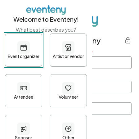
Welcome to Eventeny!
What best describes you?
Get started with Eventeny
First name
*
Last name
*
Email Address
*
Password
*
Password Criteria
•
Minimum 10 characters
•
At least one lowercase character