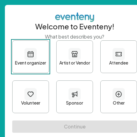
Welcome to Eventeny!
What best describes you?
Get 
First n
Email A
Passwo