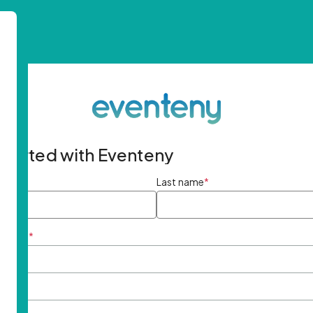
started with Eventeny
ame
*
Last name
*
ddress
*
rd
*