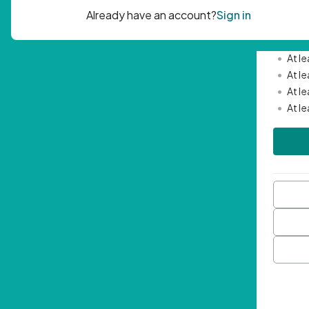
Passwor
•
Mini
•
At l
•
At l
•
At l
•
At l