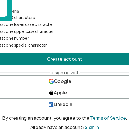
d Criteria
mum 10 characters
east one lowercase character
east one uppercase character
east one number
east one special character
Create account
or sign up with
Google
Apple
LinkedIn
By creating an account, you agree to the
Terms of Service
.
Already have an account?
Sign in