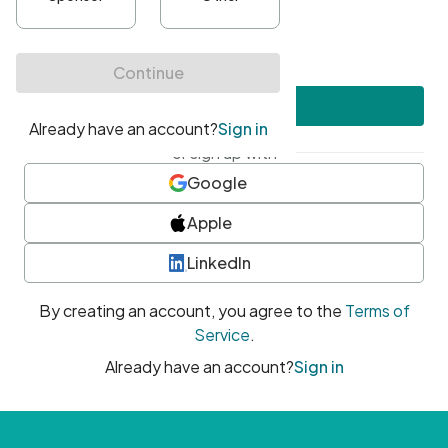
•
At least one uppercase character
•
At least one number
•
At least one special character
Create account
or sign up with
Google
Apple
LinkedIn
By creating an account, you agree to the
Terms of
Service
.
Already have an account?
Sign in