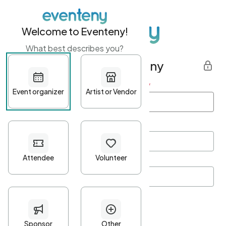
Welcome to Eventeny!
What best describes you?
Get started with Eventeny
First name
*
Last name
*
Email Address
*
Password
*
Password Criteria
•
Minimum 10 characters
•
At least one lowercase character