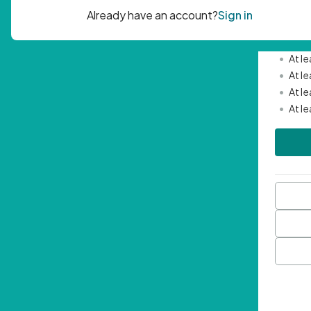
Passwor
•
Mini
•
At l
•
At l
•
At l
•
At l