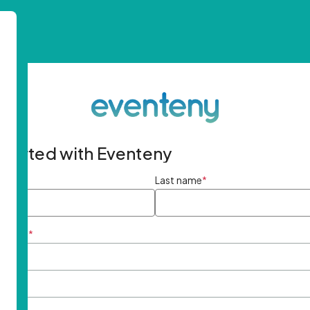
started with Eventeny
ame
*
Last name
*
ddress
*
rd
*