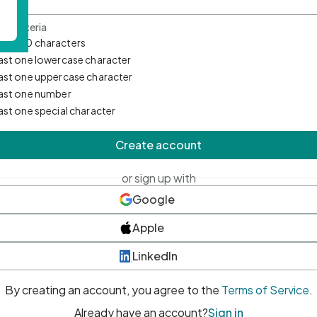
d Criteria
mum 10 characters
east one lowercase character
east one uppercase character
east one number
east one special character
Create account
or sign up with
Google
Apple
LinkedIn
By creating an account, you agree to the
Terms of Service
.
Already have an account?
Sign in