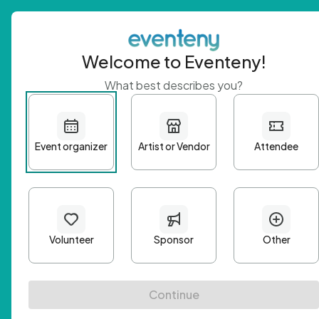
Welcome to Eventeny!
What best describes you?
Get 
First n
Email A
Passwo