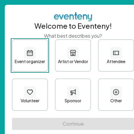
Welcome to Eventeny!
What best describes you?
Get 
First n
Email A
Passwo