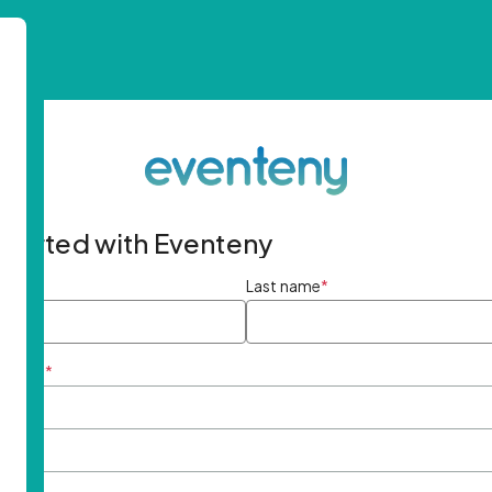
started with Eventeny
ame
*
Last name
*
ddress
*
rd
*