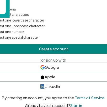
d Criteria
mum 10 characters
east one lowercase character
east one uppercase character
east one number
east one special character
Create account
or sign up with
Google
Apple
LinkedIn
By creating an account, you agree to the
Terms of Service
.
Already have an account?
Sign in