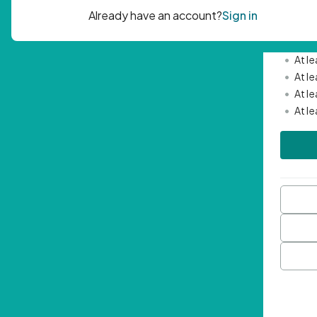
Passwor
•
Mini
•
At l
•
At l
•
At l
•
At l