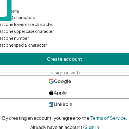
d Criteria
mum 10 characters
east one lowercase character
east one uppercase character
east one number
east one special character
Create account
or sign up with
Google
Apple
LinkedIn
By creating an account, you agree to the
Terms of Service
.
Already have an account?
Sign in