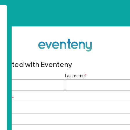
started with Eventeny
ame
*
Last name
*
ddress
*
rd
*