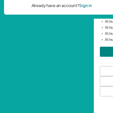
Passwor
•
Mini
•
At l
•
At l
•
At l
•
At l