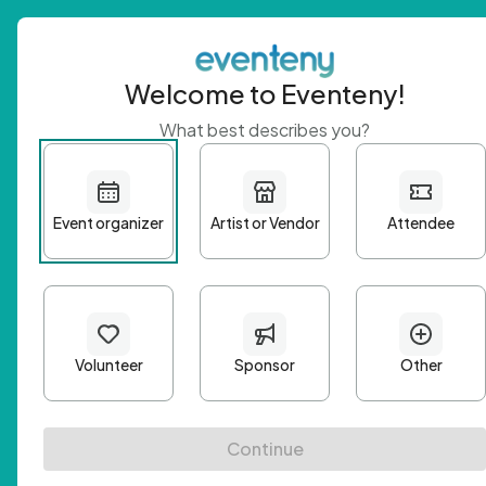
Welcome to Eventeny!
What best describes you?
Get 
First n
Email A
Passwo