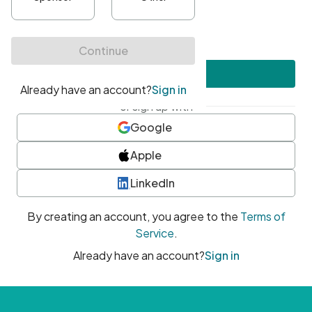
•
At least one uppercase character
•
At least one number
•
At least one special character
Create account
or sign up with
Google
Apple
LinkedIn
By creating an account, you agree to the
Terms of
Service
.
Already have an account?
Sign in