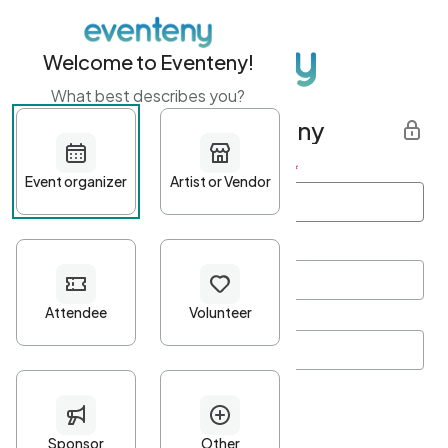
Welcome to Eventeny!
What best describes you?
Get started with Eventeny
First name
*
Last name
*
Email Address
*
Password
*
Password Criteria
•
Minimum 10 characters
•
At least one lowercase character