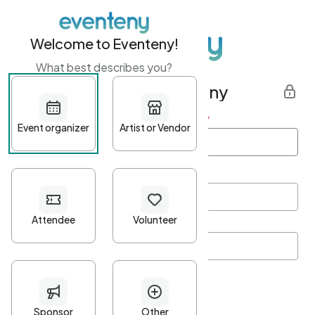
Welcome to Eventeny!
What best describes you?
Get started with Eventeny
First name
*
Last name
*
Email Address
*
Password
*
Password Criteria
•
Minimum 10 characters
•
At least one lowercase character