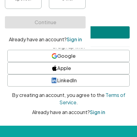
•
At least one uppercase character
•
At least one number
•
At least one special character
Create account
or sign up with
Google
Apple
LinkedIn
By creating an account, you agree to the
Terms of
Service
.
Already have an account?
Sign in