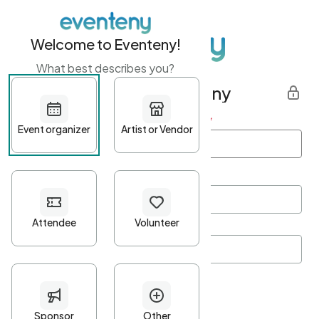
Welcome to Eventeny!
What best describes you?
Get started with Eventeny
First name
*
Last name
*
Email Address
*
Password
*
Password Criteria
•
Minimum 10 characters
•
At least one lowercase character