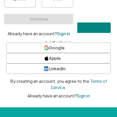
•
At least one uppercase character
•
At least one number
•
At least one special character
Create account
or sign up with
Google
Apple
LinkedIn
By creating an account, you agree to the
Terms of
Service
.
Already have an account?
Sign in