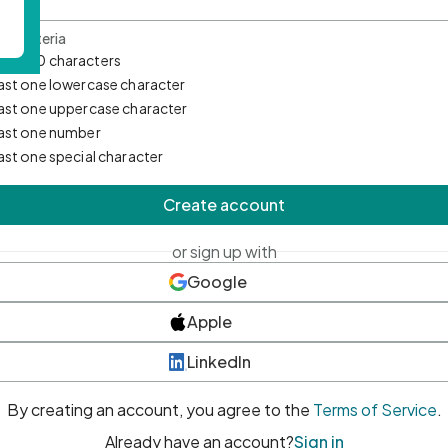
d Criteria
mum 10 characters
east one lowercase character
east one uppercase character
east one number
east one special character
Create account
or sign up with
Google
Apple
LinkedIn
By creating an account, you agree to the
Terms of Service
.
Already have an account?
Sign in