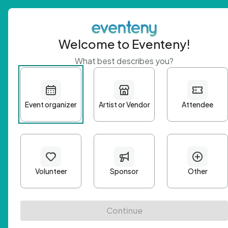
Welcome to Eventeny!
What best describes you?
Get 
First n
Email A
Passwo