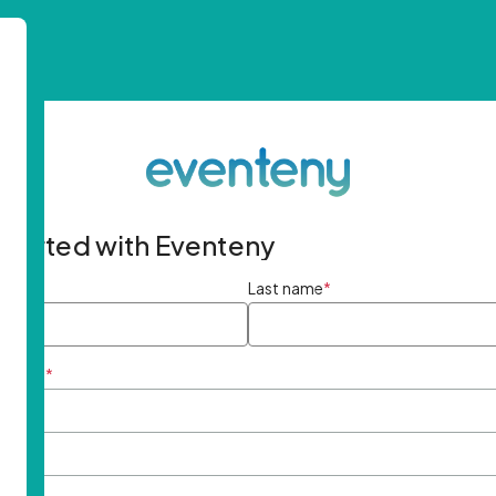
started with Eventeny
ame
*
Last name
*
ddress
*
rd
*