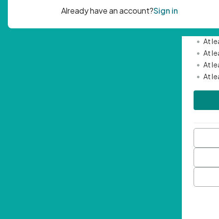
Passwor
•
Mini
•
At l
•
At l
•
At l
•
At l