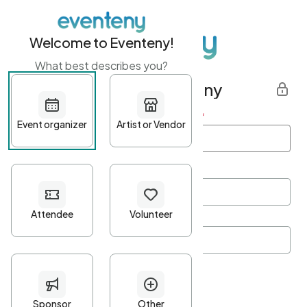
Welcome to Eventeny!
What best describes you?
Get started with Eventeny
First name
*
Last name
*
Email Address
*
Password
*
Password Criteria
•
Minimum 10 characters
•
At least one lowercase character