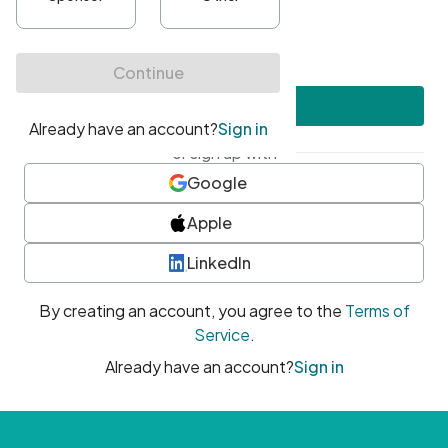
•
At least one uppercase character
•
At least one number
•
At least one special character
Create account
or sign up with
Google
Apple
LinkedIn
By creating an account, you agree to the
Terms of
Service
.
Already have an account?
Sign in