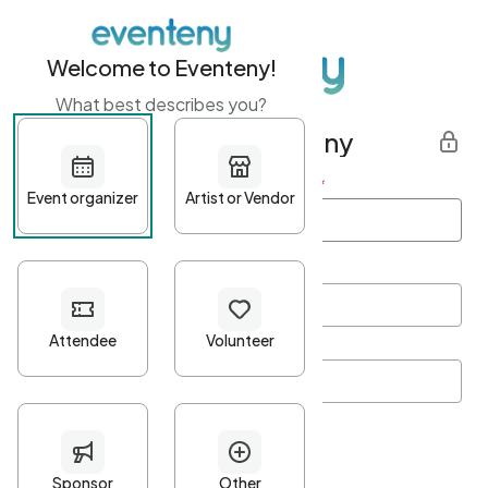
Welcome to Eventeny!
What best describes you?
Get started with Eventeny
First name
*
Last name
*
Email Address
*
Password
*
Password Criteria
•
Minimum 10 characters
•
At least one lowercase character