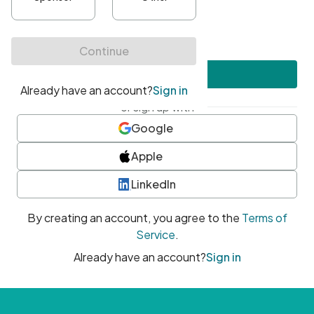
•
At least one uppercase character
•
At least one number
•
At least one special character
Create account
or sign up with
Google
Apple
LinkedIn
By creating an account, you agree to the
Terms of
Service
.
Already have an account?
Sign in