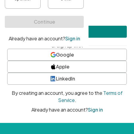
•
At least one uppercase character
•
At least one number
•
At least one special character
Create account
or sign up with
Google
Apple
LinkedIn
By creating an account, you agree to the
Terms of
Service
.
Already have an account?
Sign in