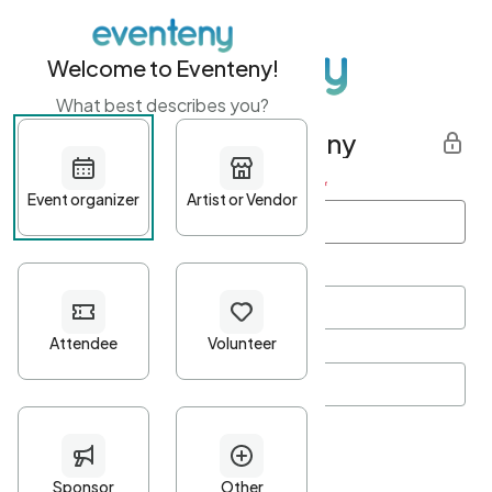
Welcome to Eventeny!
What best describes you?
Get started with Eventeny
First name
*
Last name
*
Email Address
*
Password
*
Password Criteria
•
Minimum 10 characters
•
At least one lowercase character