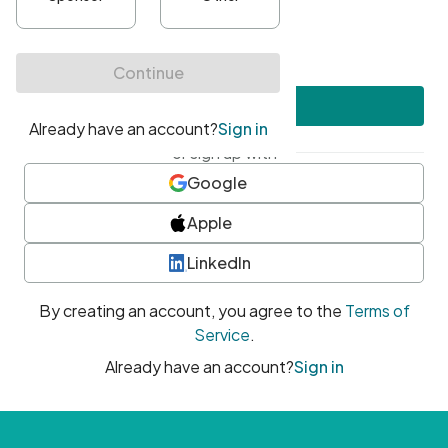
•
At least one uppercase character
•
At least one number
•
At least one special character
Create account
or sign up with
Google
Apple
LinkedIn
By creating an account, you agree to the
Terms of
Service
.
Already have an account?
Sign in