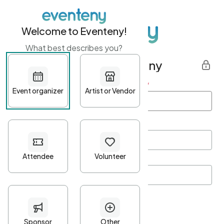
Welcome to Eventeny!
What best describes you?
Get started with Eventeny
First name
*
Last name
*
Email Address
*
Password
*
Password Criteria
•
Minimum 10 characters
•
At least one lowercase character