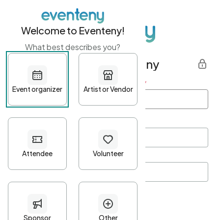
Welcome to Eventeny!
What best describes you?
Get started with Eventeny
First name
*
Last name
*
Email Address
*
Password
*
Password Criteria
•
Minimum 10 characters
•
At least one lowercase character