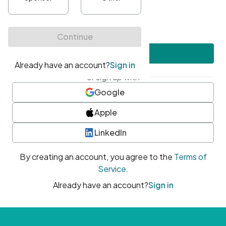
•
At least one uppercase character
•
At least one number
•
At least one special character
Create account
or sign up with
Google
Apple
LinkedIn
By creating an account, you agree to the
Terms of
Service
.
Already have an account?
Sign in