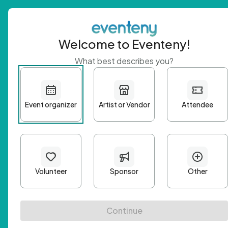
Welcome to Eventeny!
What best describes you?
Get 
First n
Email A
Passwo