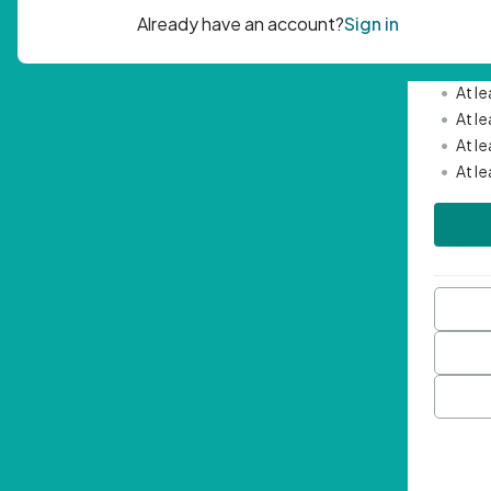
Passwor
•
Mini
•
At l
•
At l
•
At l
•
At l