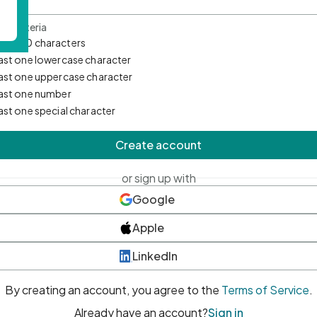
d Criteria
mum 10 characters
east one lowercase character
east one uppercase character
east one number
east one special character
Create account
or sign up with
Google
Apple
LinkedIn
By creating an account, you agree to the
Terms of Service
.
Already have an account?
Sign in