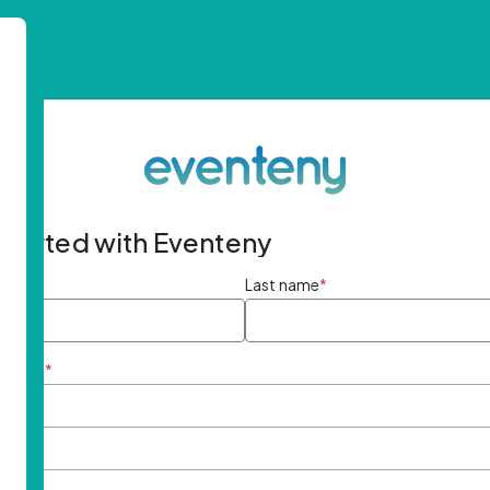
started with Eventeny
ame
*
Last name
*
ddress
*
rd
*