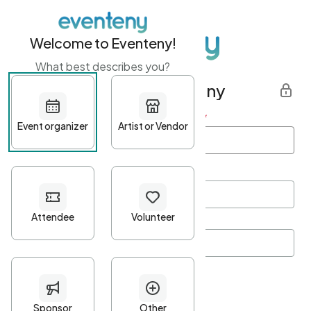
Welcome to Eventeny!
What best describes you?
Get started with Eventeny
First name
*
Last name
*
Email Address
*
Password
*
Password Criteria
•
Minimum 10 characters
•
At least one lowercase character