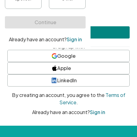
•
At least one uppercase character
•
At least one number
•
At least one special character
Create account
or sign up with
Google
Apple
LinkedIn
By creating an account, you agree to the
Terms of
Service
.
Already have an account?
Sign in