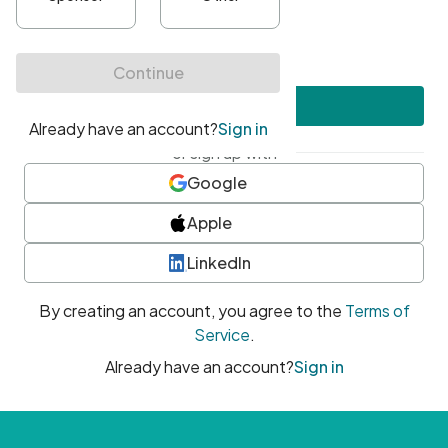
•
At least one uppercase character
•
At least one number
•
At least one special character
Create account
or sign up with
Google
Apple
LinkedIn
By creating an account, you agree to the
Terms of
Service
.
Already have an account?
Sign in