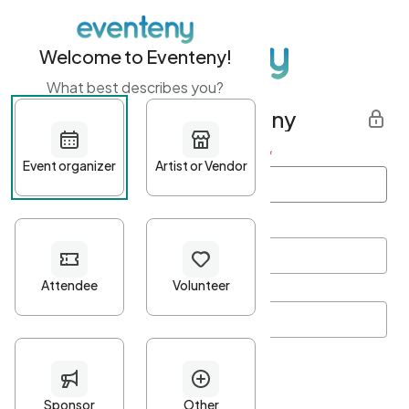
Welcome to Eventeny!
What best describes you?
Get started with Eventeny
First name
*
Last name
*
Email Address
*
Password
*
Password Criteria
•
Minimum 10 characters
•
At least one lowercase character