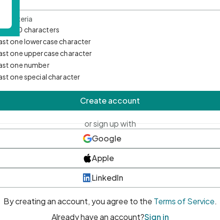
d Criteria
mum 10 characters
east one lowercase character
east one uppercase character
east one number
east one special character
Create account
or sign up with
Google
Apple
LinkedIn
By creating an account, you agree to the
Terms of Service
.
Already have an account?
Sign in