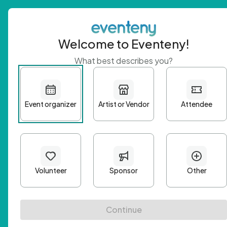
Welcome to Eventeny!
What best describes you?
Get 
First n
Email A
Passwo