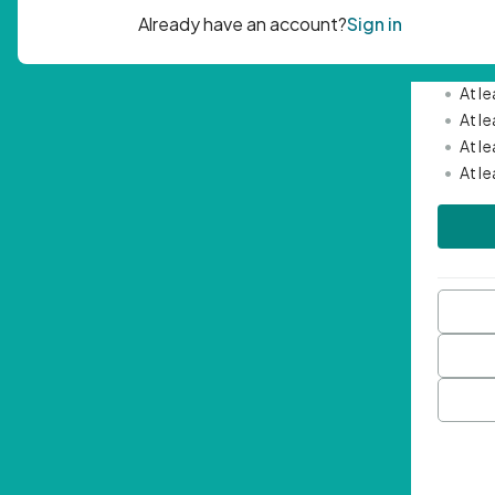
Passwor
•
Mini
•
At l
•
At l
•
At l
•
At l