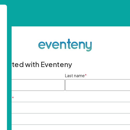
started with Eventeny
ame
*
Last name
*
ddress
*
rd
*