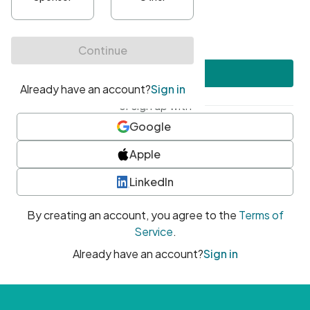
•
At least one uppercase character
•
At least one number
•
At least one special character
Create account
or sign up with
Google
Apple
LinkedIn
By creating an account, you agree to the
Terms of
Service
.
Already have an account?
Sign in