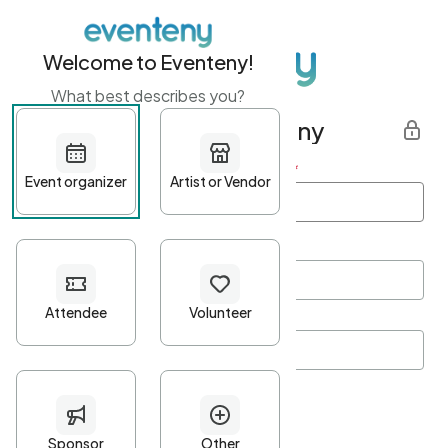
Welcome to Eventeny!
What best describes you?
Get started with Eventeny
First name
*
Last name
*
Email Address
*
Password
*
Password Criteria
•
Minimum 10 characters
•
At least one lowercase character