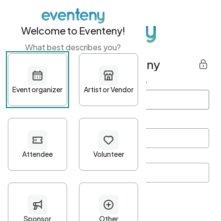
Welcome to Eventeny!
What best describes you?
Get started with Eventeny
First name
*
Last name
*
Email Address
*
Password
*
Password Criteria
•
Minimum 10 characters
•
At least one lowercase character