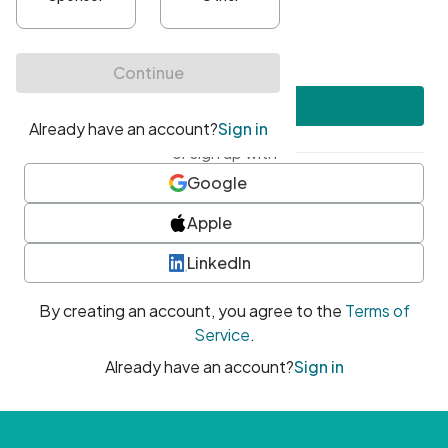
•
At least one uppercase character
•
At least one number
•
At least one special character
Create account
or sign up with
Google
Apple
LinkedIn
By creating an account, you agree to the
Terms of
Service
.
Already have an account?
Sign in