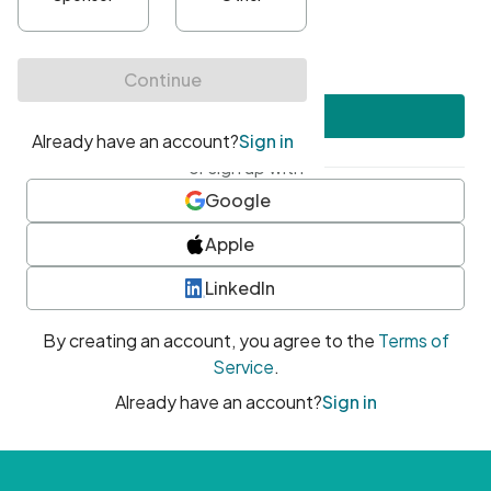
•
At least one uppercase character
•
At least one number
•
At least one special character
Create account
or sign up with
Google
Apple
LinkedIn
By creating an account, you agree to the
Terms of
Service
.
Already have an account?
Sign in