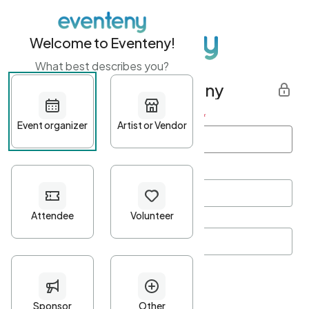
Welcome to Eventeny!
What best describes you?
Get started with Eventeny
First name
*
Last name
*
Email Address
*
Password
*
Password Criteria
•
Minimum 10 characters
•
At least one lowercase character