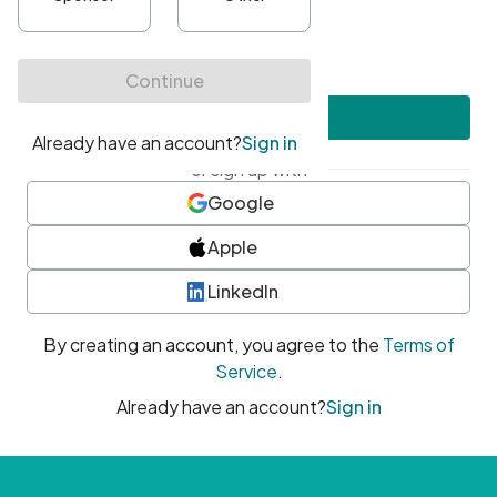
•
At least one uppercase character
•
At least one number
•
At least one special character
Create account
or sign up with
Google
Apple
LinkedIn
By creating an account, you agree to the
Terms of
Service
.
Already have an account?
Sign in