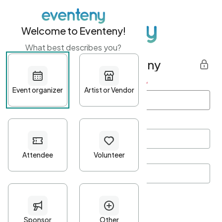
Welcome to Eventeny!
What best describes you?
Get started with Eventeny
First name
*
Last name
*
Email Address
*
Password
*
Password Criteria
•
Minimum 10 characters
•
At least one lowercase character