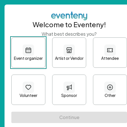
Welcome to Eventeny!
What best describes you?
Get 
First n
Email A
Passwo