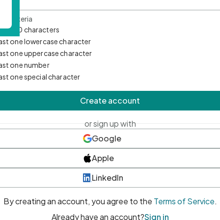
d Criteria
mum 10 characters
east one lowercase character
east one uppercase character
east one number
east one special character
Create account
or sign up with
Google
Apple
LinkedIn
By creating an account, you agree to the
Terms of Service
.
Already have an account?
Sign in