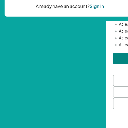
Passwor
•
Mini
•
At l
•
At l
•
At l
•
At l