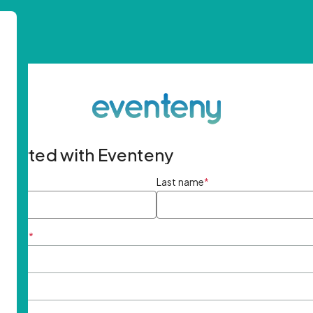
started with Eventeny
ame
*
Last name
*
ddress
*
rd
*