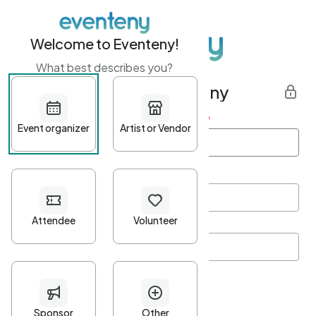
Welcome to Eventeny!
What best describes you?
Get started with Eventeny
First name
*
Last name
*
Email Address
*
Password
*
Password Criteria
•
Minimum 10 characters
•
At least one lowercase character