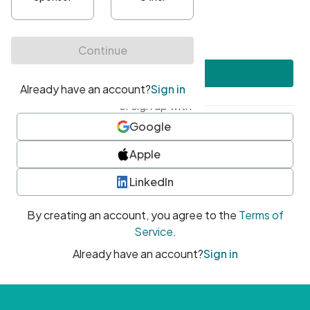
•
At least one uppercase character
•
At least one number
•
At least one special character
Create account
or sign up with
Google
Apple
LinkedIn
By creating an account, you agree to the
Terms of
Service
.
Already have an account?
Sign in