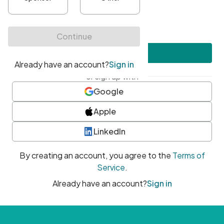
•
At least one uppercase character
•
At least one number
•
At least one special character
Create account
or sign up with
Google
Apple
LinkedIn
By creating an account, you agree to the
Terms of
Service
.
Already have an account?
Sign in