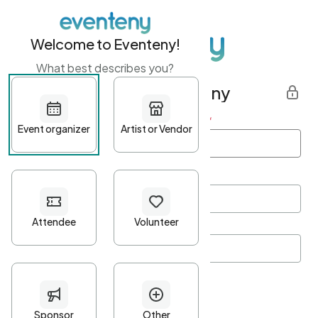
Welcome to Eventeny!
What best describes you?
Get started with Eventeny
First name
*
Last name
*
Email Address
*
Password
*
Password Criteria
•
Minimum 10 characters
•
At least one lowercase character