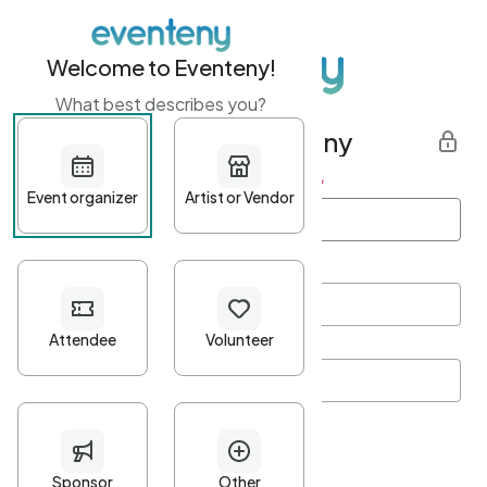
Welcome to Eventeny!
What best describes you?
Get started with Eventeny
First name
*
Last name
*
Email Address
*
Password
*
Password Criteria
•
Minimum 10 characters
•
At least one lowercase character