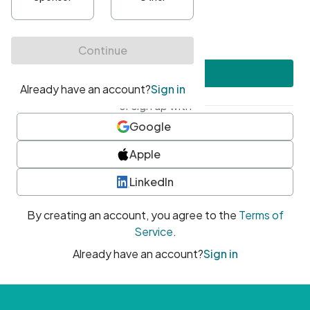
•
At least one uppercase character
•
At least one number
•
At least one special character
Create account
or sign up with
Google
Apple
LinkedIn
By creating an account, you agree to the
Terms of
Service
.
Already have an account?
Sign in