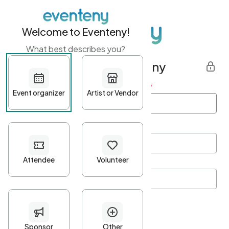
Welcome to Eventeny!
What best describes you?
Get started with Eventeny
First name
*
Last name
*
Email Address
*
Password
*
Password Criteria
•
Minimum 10 characters
•
At least one lowercase character