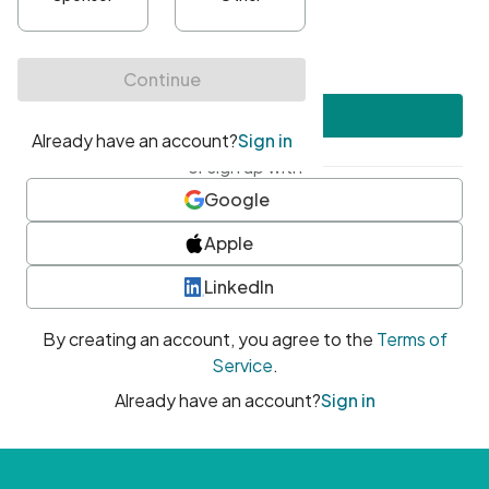
•
At least one uppercase character
•
At least one number
•
At least one special character
Create account
or sign up with
Google
Apple
LinkedIn
By creating an account, you agree to the
Terms of
Service
.
Already have an account?
Sign in