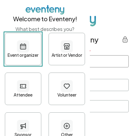
Welcome to Eventeny!
What best describes you?
Get started with Eventeny
First name
*
Last name
*
Email Address
*
Password
*
Password Criteria
•
Minimum 10 characters
•
At least one lowercase character