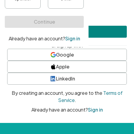
•
At least one uppercase character
•
At least one number
•
At least one special character
Create account
or sign up with
Google
Apple
LinkedIn
By creating an account, you agree to the
Terms of
Service
.
Already have an account?
Sign in