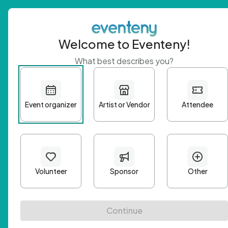
Welcome to Eventeny!
What best describes you?
Get 
First n
Email A
Passwo