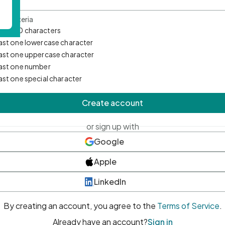
d Criteria
mum 10 characters
east one lowercase character
east one uppercase character
east one number
east one special character
Create account
or sign up with
Google
Apple
LinkedIn
By creating an account, you agree to the
Terms of Service
.
Already have an account?
Sign in