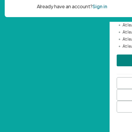
Passwor
•
Mini
•
At l
•
At l
•
At l
•
At l