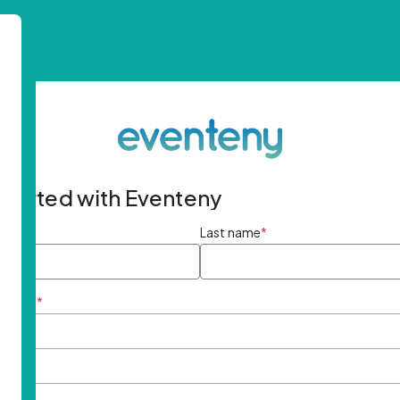
started with Eventeny
ame
*
Last name
*
ddress
*
rd
*