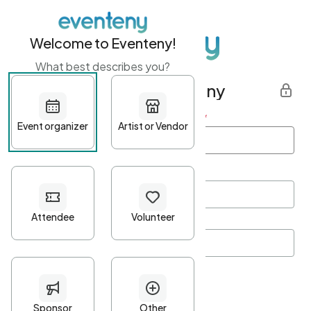
Welcome to Eventeny!
What best describes you?
Get started with Eventeny
First name
*
Last name
*
Email Address
*
Password
*
Password Criteria
•
Minimum 10 characters
•
At least one lowercase character