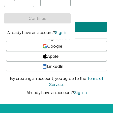
•
At least one uppercase character
•
At least one number
•
At least one special character
Create account
or sign up with
Google
Apple
LinkedIn
By creating an account, you agree to the
Terms of
Service
.
Already have an account?
Sign in