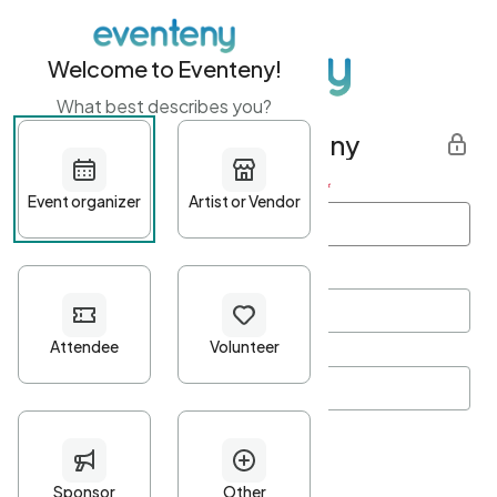
Welcome to Eventeny!
What best describes you?
Get started with Eventeny
First name
*
Last name
*
Email Address
*
Password
*
Password Criteria
•
Minimum 10 characters
•
At least one lowercase character