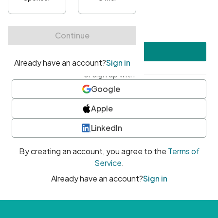
•
At least one uppercase character
•
At least one number
•
At least one special character
Create account
or sign up with
Google
Apple
LinkedIn
By creating an account, you agree to the
Terms of
Service
.
Already have an account?
Sign in