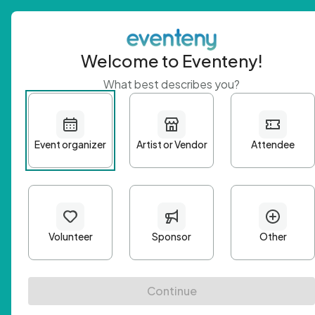
Welcome to Eventeny!
What best describes you?
Get 
First n
Email A
Passwo