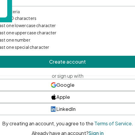
d Criteria
mum 10 characters
east one lowercase character
east one uppercase character
east one number
east one special character
Create account
or sign up with
Google
Apple
LinkedIn
By creating an account, you agree to the
Terms of Service
.
Already have an account?
Sign in