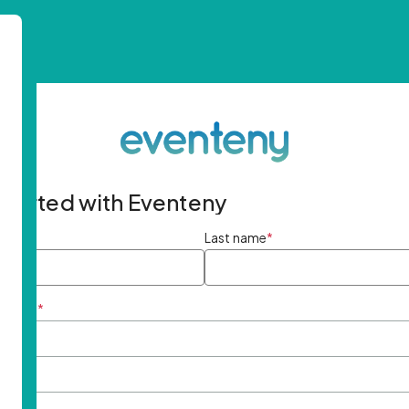
started with Eventeny
ame
*
Last name
*
ddress
*
rd
*