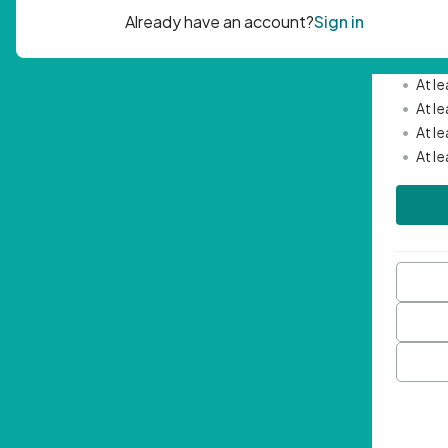
Passwor
•
Mini
•
At l
•
At l
•
At l
•
At l