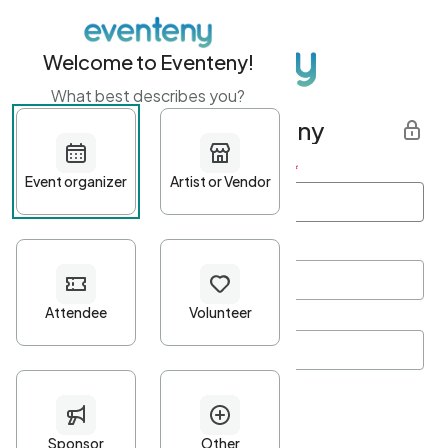
Welcome to Eventeny!
What best describes you?
Get started with Eventeny
First name
*
Last name
*
Email Address
*
Password
*
Password Criteria
•
Minimum 10 characters
•
At least one lowercase character