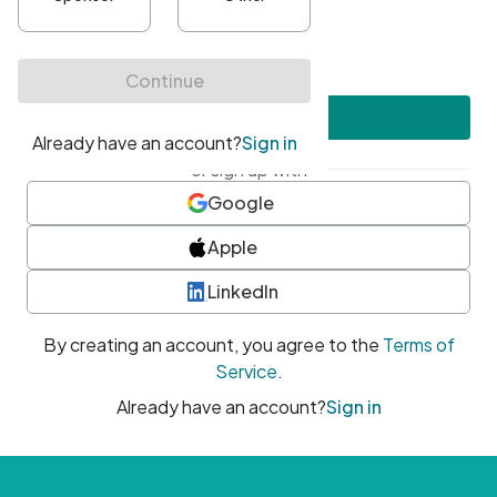
•
At least one uppercase character
•
At least one number
•
At least one special character
Create account
or sign up with
Google
Apple
LinkedIn
By creating an account, you agree to the
Terms of
Service
.
Already have an account?
Sign in