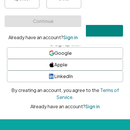
•
At least one uppercase character
•
At least one number
•
At least one special character
Create account
or sign up with
Google
Apple
LinkedIn
By creating an account, you agree to the
Terms of
Service
.
Already have an account?
Sign in