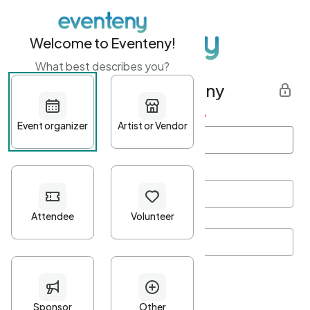
Welcome to Eventeny!
What best describes you?
Get started with Eventeny
First name
*
Last name
*
Email Address
*
Password
*
Password Criteria
•
Minimum 10 characters
•
At least one lowercase character