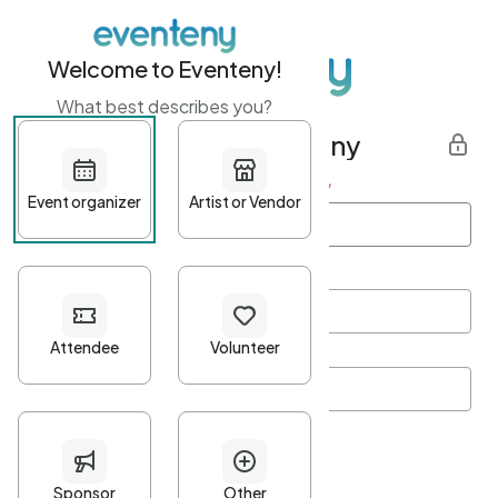
Welcome to Eventeny!
What best describes you?
Get started with Eventeny
First name
*
Last name
*
Email Address
*
Password
*
Password Criteria
•
Minimum 10 characters
•
At least one lowercase character