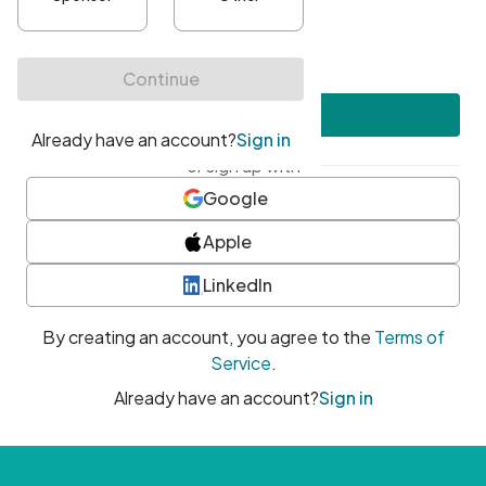
•
At least one uppercase character
•
At least one number
•
At least one special character
Create account
or sign up with
Google
Apple
LinkedIn
By creating an account, you agree to the
Terms of
Service
.
Already have an account?
Sign in