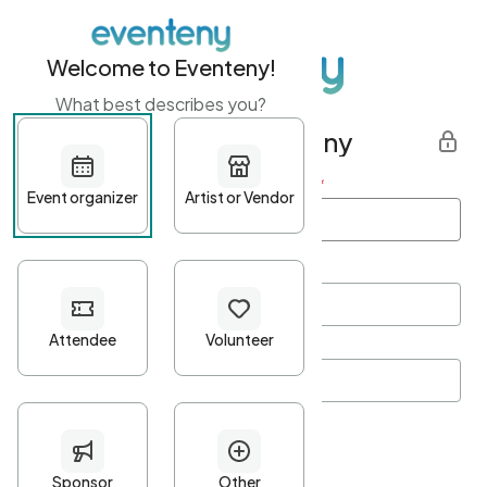
Welcome to Eventeny!
What best describes you?
Get started with Eventeny
First name
*
Last name
*
Email Address
*
Password
*
Password Criteria
•
Minimum 10 characters
•
At least one lowercase character