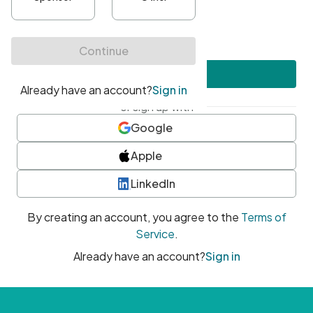
•
At least one uppercase character
•
At least one number
•
At least one special character
Create account
or sign up with
Google
Apple
LinkedIn
By creating an account, you agree to the
Terms of
Service
.
Already have an account?
Sign in