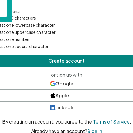
d Criteria
mum 10 characters
east one lowercase character
east one uppercase character
east one number
east one special character
Create account
or sign up with
Google
Apple
LinkedIn
By creating an account, you agree to the
Terms of Service
.
Already have an account?
Sign in