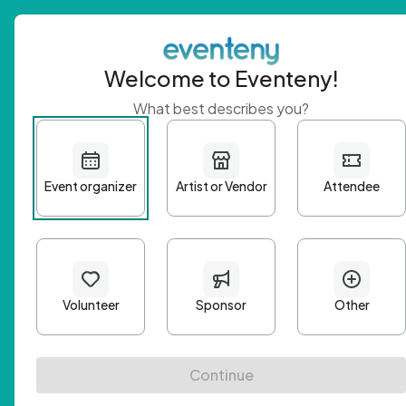
Welcome to Eventeny!
What best describes you?
Get 
First n
Email A
Passwo