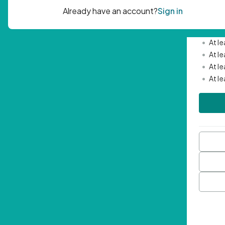
Passwor
•
Mini
•
At l
•
At l
•
At l
•
At l