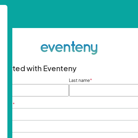
started with Eventeny
ame
*
Last name
*
ddress
*
rd
*