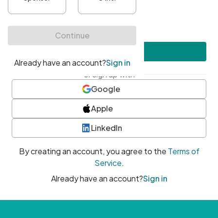
•
At least one uppercase character
•
At least one number
•
At least one special character
Create account
or sign up with
Google
Apple
LinkedIn
By creating an account, you agree to the
Terms of
Service
.
Already have an account?
Sign in