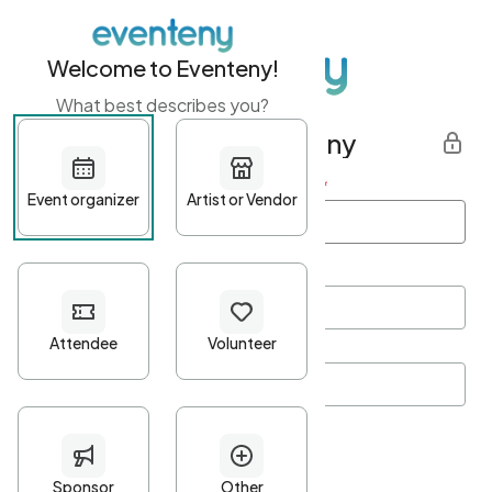
Welcome to Eventeny!
What best describes you?
Get started with Eventeny
First name
*
Last name
*
Email Address
*
Password
*
Password Criteria
•
Minimum 10 characters
•
At least one lowercase character