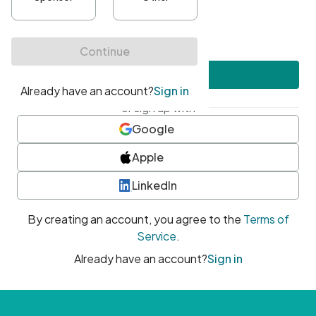
•
At least one uppercase character
•
At least one number
•
At least one special character
Create account
or sign up with
Google
Apple
LinkedIn
By creating an account, you agree to the
Terms of
Service
.
Already have an account?
Sign in