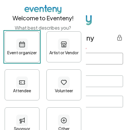
Welcome to Eventeny!
What best describes you?
Get started with Eventeny
First name
*
Last name
*
Email Address
*
Password
*
Password Criteria
•
Minimum 10 characters
•
At least one lowercase character