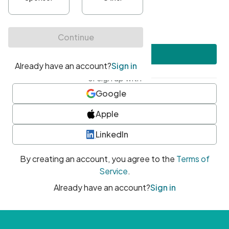
•
At least one uppercase character
•
At least one number
•
At least one special character
Create account
or sign up with
Google
Apple
LinkedIn
By creating an account, you agree to the
Terms of
Service
.
Already have an account?
Sign in