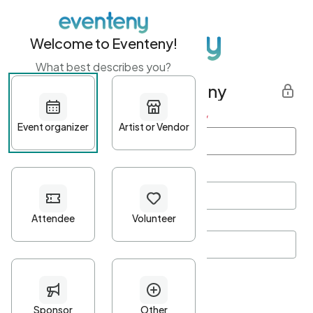
Welcome to Eventeny!
What best describes you?
Get started with Eventeny
First name
*
Last name
*
Email Address
*
Password
*
Password Criteria
•
Minimum 10 characters
•
At least one lowercase character