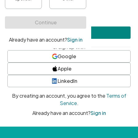
•
At least one uppercase character
•
At least one number
•
At least one special character
Create account
or sign up with
Google
Apple
LinkedIn
By creating an account, you agree to the
Terms of
Service
.
Already have an account?
Sign in