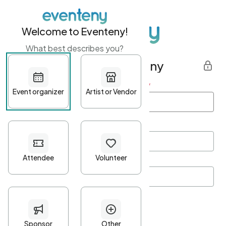
Welcome to Eventeny!
What best describes you?
Get started with Eventeny
First name
*
Last name
*
Email Address
*
Password
*
Password Criteria
•
Minimum 10 characters
•
At least one lowercase character